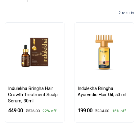
2 results
Indulekha Bringha Hair
Indulekha Bringha
Growth Treatment Scalp
Ayurvedic Hair Oil,
50 ml
Serum, 30ml
₹449.00
₹199.00
22% off
15% off
₹576.00
₹234.00