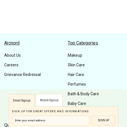
Arcnord
Top Categories
About Us
Makeup
Careers
Skin Care
Grievance Redressal
Hair Care
Perfumes
Bath & Body Care
Mobile Signup
Email Signup
Baby Care
SIGN UP FOR GREAT OFFERS AND INFORMATIONS
Men Care
SIGN UP
Quick Links
Customer Care