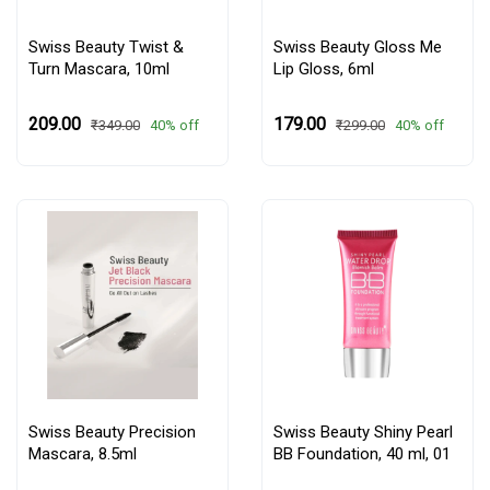
Swiss Beauty Twist &
Swiss Beauty Gloss Me
Turn Mascara, 10ml
Lip Gloss, 6ml
₹209.00
₹179.00
40% off
40% off
₹349.00
₹299.00
Swiss Beauty Precision
Swiss Beauty Shiny Pearl
Mascara, 8.5ml
BB Foundation, 40 ml,
01