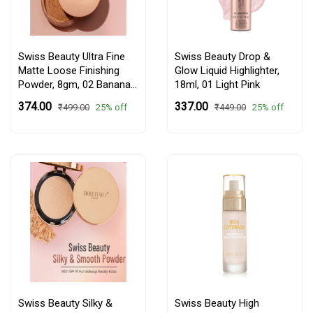
Swiss Beauty Ultra Fine
Swiss Beauty Drop &
Matte Loose Finishing
Glow Liquid Highlighter,
Powder, 8gm,
02 Banana
18ml,
01 Light Pink
Powder
₹374.00
₹337.00
25% off
25% off
₹499.00
₹449.00
Swiss Beauty Silky &
Swiss Beauty High