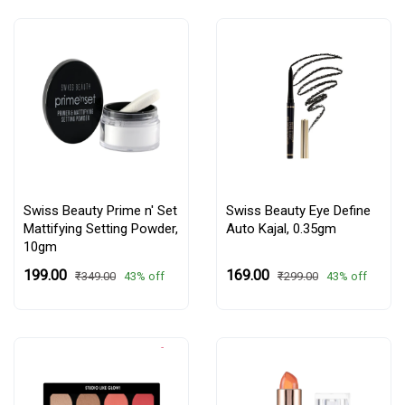
Swiss Beauty Prime n' Set
Swiss Beauty Eye Define
Mattifying Setting Powder,
Auto Kajal, 0.35gm
10gm
₹199.00
₹169.00
43% off
43% off
₹349.00
₹299.00