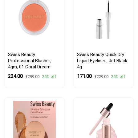
Swiss Beauty
Swiss Beauty Quick Dry
Professional Blusher,
Liquid Eyeliner , Jet Black
4gm,
01 Coral Dream
4g
₹224.00
₹171.00
25% off
25% off
₹299.00
₹229.00