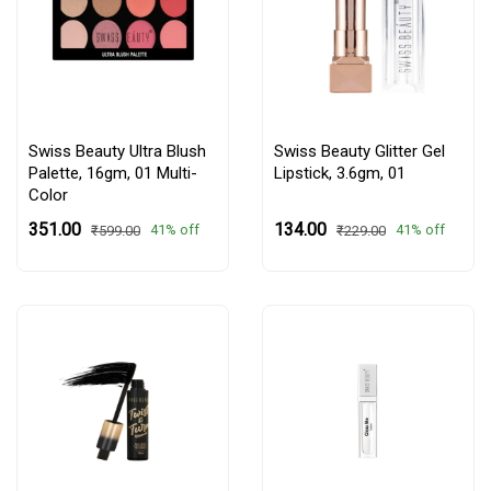
Swiss Beauty Ultra Blush
Swiss Beauty Glitter Gel
Palette, 16gm,
01 Multi-
Lipstick, 3.6gm,
01
Color
₹351.00
₹134.00
41% off
41% off
₹599.00
₹229.00