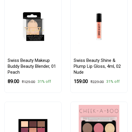
Swiss Beauty Makeup
Swiss Beauty Shine &
Buddy Beauty Blender,
01
Plump Lip Gloss, 4ml,
02
Peach
Nude
₹89.00
₹159.00
31% off
31% off
₹129.00
₹229.00