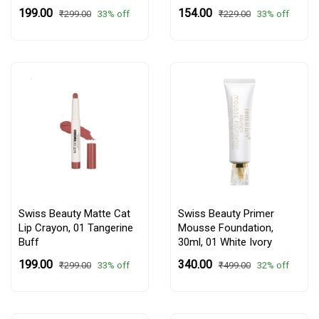
₹199.00
₹154.00
33% off
33% off
₹299.00
₹229.00
Swiss Beauty Matte Cat
Swiss Beauty Primer
Lip Crayon,
01 Tangerine
Mousse Foundation,
Buff
30ml,
01 White Ivory
₹199.00
₹340.00
33% off
32% off
₹299.00
₹499.00