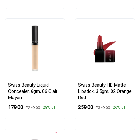
Swiss Beauty Liquid
Swiss Beauty HD Matte
Concealer, 6gm,
06 Clair
Lipstick, 3.5gm,
02 Orange
Moyen
Red
₹179.00
₹259.00
28% off
26% off
₹249.00
₹349.00