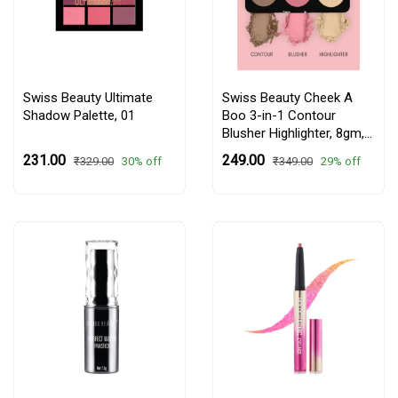
Swiss Beauty Ultimate
Swiss Beauty Cheek A
Shadow Palette,
01
Boo 3-in-1 Contour
Blusher Highlighter, 8gm,
01 Face It Up Fair
₹231.00
₹249.00
30% off
29% off
₹329.00
₹349.00