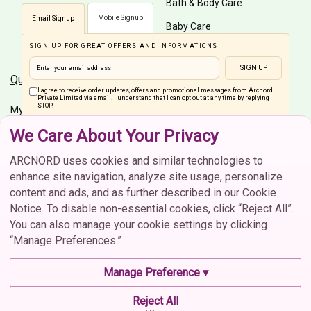
Bath & Body Care
Mobile Signup
Email Signup
Baby Care
SIGN UP FOR GREAT OFFERS AND INFORMATIONS
Men Care
SIGN UP
Quick Links
Customer Care
I agree to receive order updates, offers and promotional messages from Arcnord
Private Limited via email. I understand that I can opt out at any time by replying
STOP.
My Account
Shipping Info
We Care About Your Privacy
Home
Order Status
Connect On Social Media
Brands
Cancellation
ARCNORD uses cookies and similar technologies to
enhance site navigation, analyze site usage, personalize
Return & Exchange
content and ads, and as further described in our Cookie
FAQs
Notice. To disable non-essential cookies, click “Reject All”.
You can also manage your cookie settings by clicking
Contact Us
“Manage Preferences.”
CIN :U52609MH2021PTC373702 | © 2026 Arcnord Private
Contact Us
Manage Preference ▾
Limited. All rights reserved.
contactus@arcnord.com
Reject All
Terms & Conditions
Privacy Policy
Cookie Policy