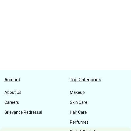
Arcnord
Top Categories
About Us
Makeup
Careers
Skin Care
Grievance Redressal
Hair Care
Perfumes