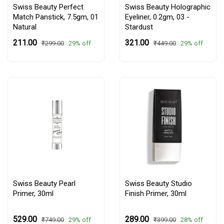
Swiss Beauty Perfect
Swiss Beauty Holographic
Match Panstick, 7.5gm,
01
Eyeliner, 0.2gm,
03 -
Natural
Stardust
₹211.00
₹321.00
29% off
29% off
₹299.00
₹449.00
Swiss Beauty Pearl
Swiss Beauty Studio
Primer, 30ml
Finish Primer, 30ml
₹529.00
₹289.00
29% off
28% off
₹749.00
₹399.00