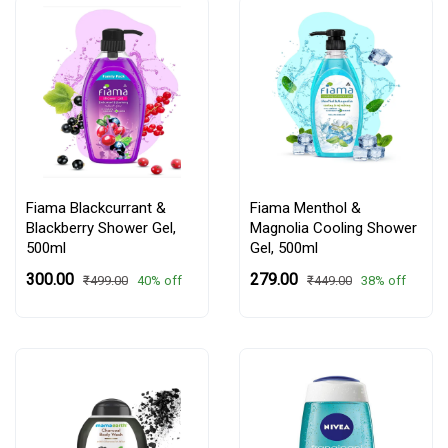
Fiama Blackcurrant &
Fiama Menthol &
Blackberry Shower Gel,
Magnolia Cooling Shower
500ml
Gel, 500ml
₹300.00
₹279.00
40% off
38% off
₹499.00
₹449.00