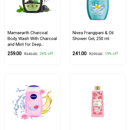
Mamaearth Charcoal
Nivea Frangipani & Oil
Body Wash With Charcoal
Shower Gel,
250 ml
and Mint for Deep
Cleansing - 300 ml
₹259.00
₹241.00
26% off
19% off
₹349.00
₹299.00