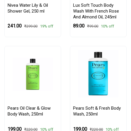
Nivea Water Lily & Oil
Lux Soft Touch Body
Shower Gel,
250 ml
Wash With French Rose
And Almond Oil, 245ml
₹241.00
₹89.00
19% off
10% off
₹299.00
₹99.00
Pears Oil Clear & Glow
Pears Soft & Fresh Body
Body Wash, 250ml
Wash, 250ml
₹199.00
₹199.00
10% off
10% off
₹220.00
₹220.00