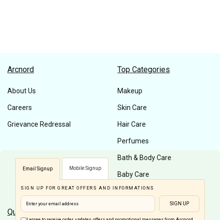
Arcnord
Top Categories
About Us
Makeup
Careers
Skin Care
Grievance Redressal
Hair Care
Perfumes
Bath & Body Care
Mobile Signup
Email Signup
Baby Care
SIGN UP FOR GREAT OFFERS AND INFORMATIONS
Men Care
SIGN UP
Quick Links
Customer Care
I agree to receive order updates, offers and promotional messages from Arcnord