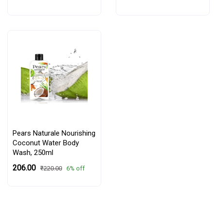
Pears Naturale Nourishing
Coconut Water Body
Wash, 250ml
₹206.00
6% off
₹220.00