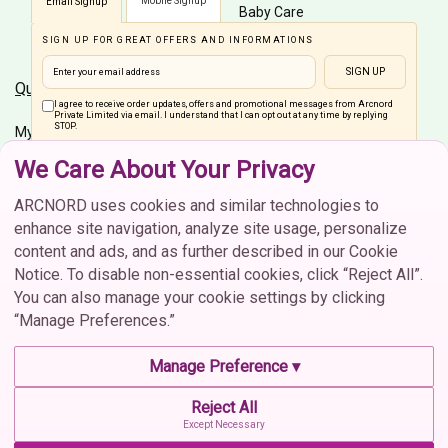
Mobile Signup
Email Signup
Baby Care
SIGN UP FOR GREAT OFFERS AND INFORMATIONS
Men Care
SIGN UP
Quick Links
Customer Care
I agree to receive order updates, offers and promotional messages from Arcnord
Private Limited via email. I understand that I can opt out at any time by replying
STOP.
My Account
Shipping Info
We Care About Your Privacy
Home
Order Status
Connect On Social Media
Brands
Cancellation
ARCNORD uses cookies and similar technologies to
enhance site navigation, analyze site usage, personalize
Return & Exchange
content and ads, and as further described in our Cookie
FAQs
Notice. To disable non-essential cookies, click “Reject All”.
You can also manage your cookie settings by clicking
Contact Us
“Manage Preferences.”
Contact Us
CIN :U52609MH2021PTC373702 | © 2026 Arcnord Private
Manage Preference ▾
Limited. All rights reserved.
contactus@arcnord.com
Reject All
Terms & Conditions
Privacy Policy
Cookie Policy
022 3515 3966
Except Necessary
Manage Cookie Preferences
Shipping & Delivery Policy