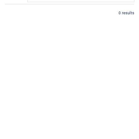
0 results