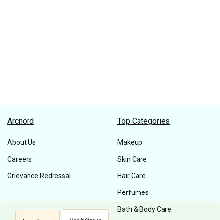
Arcnord
Top Categories
About Us
Makeup
Careers
Skin Care
Grievance Redressal
Hair Care
Perfumes
Bath & Body Care