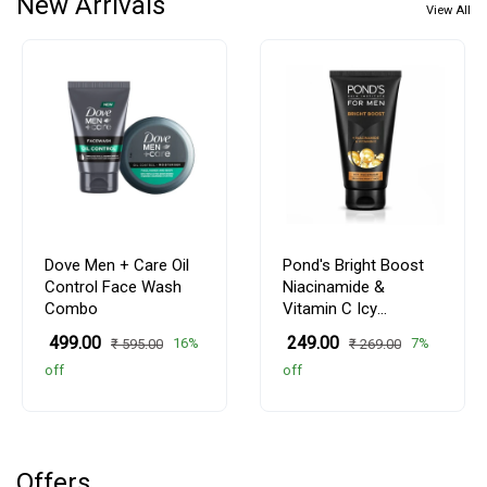
New Arrivals
View All
Dove Men + Care Oil
Pond's Bright Boost
Control Face Wash
Niacinamide &
Combo
Vitamin C Icy
Facewash
₹ 499.00
₹ 249.00
16%
7%
₹ 595.00
₹ 269.00
off
off
Offers