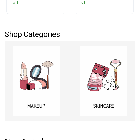
off
off
Colorants, 400 ml
Shop Categories