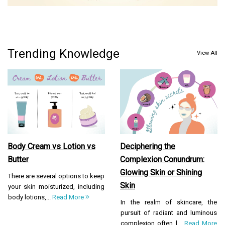
Trending Knowledge
View All
Body Cream vs Lotion vs
Deciphering the
Butter
Complexion Conundrum:
Glowing Skin or Shining
There are several options to keep
Skin
your skin moisturized, including
body lotions,...
Read More
In the realm of skincare, the
pursuit of radiant and luminous
complexion often l...
Read More