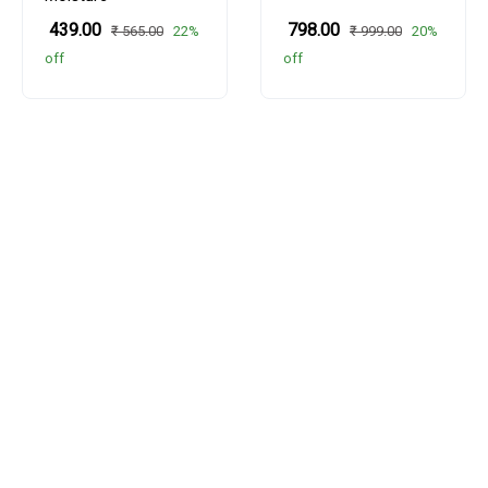
₹ 439.00
₹ 798.00
22%
20%
₹ 565.00
₹ 999.00
off
off