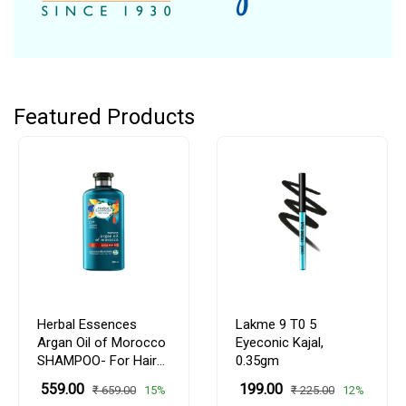
Featured Products
Herbal Essences
Lakme 9 T0 5
Argan Oil of Morocco
Eyeconic Kajal,
SHAMPOO- For Hair
0.35gm
Repair and No Frizz-
₹ 559.00
₹ 199.00
15%
12%
₹ 659.00
₹ 225.00
No Paraben, No