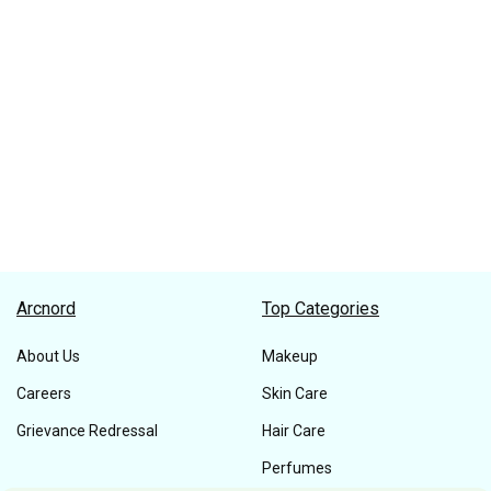
Arcnord
Top Categories
About Us
Makeup
Careers
Skin Care
Grievance Redressal
Hair Care
Perfumes