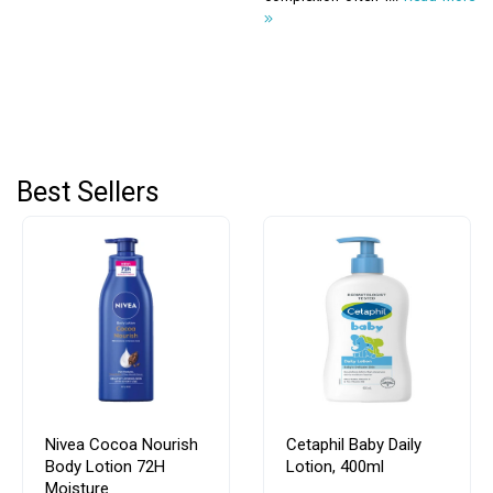
Best Sellers
Nivea Cocoa Nourish
Cetaphil Baby Daily
Body Lotion 72H
Lotion, 400ml
Moisture