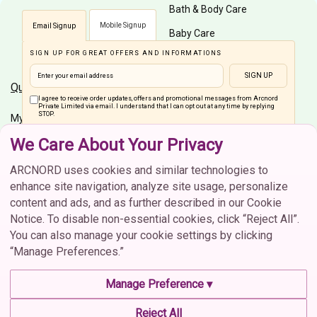
Bath & Body Care
Mobile Signup
Email Signup
Baby Care
SIGN UP FOR GREAT OFFERS AND INFORMATIONS
Men Care
SIGN UP
Quick Links
Customer Care
I agree to receive order updates, offers and promotional messages from Arcnord
Private Limited via email. I understand that I can opt out at any time by replying
STOP.
My Account
Shipping Info
We Care About Your Privacy
Home
Order Status
Connect On Social Media
Brands
Cancellation
ARCNORD uses cookies and similar technologies to
enhance site navigation, analyze site usage, personalize
Return & Exchange
content and ads, and as further described in our Cookie
FAQs
Notice. To disable non-essential cookies, click “Reject All”.
You can also manage your cookie settings by clicking
Contact Us
“Manage Preferences.”
Contact Us
CIN :U52609MH2021PTC373702 | © 2026 Arcnord Private
Manage Preference ▾
Limited. All rights reserved.
contactus@arcnord.com
Reject All
Terms & Conditions
Privacy Policy
Cookie Policy